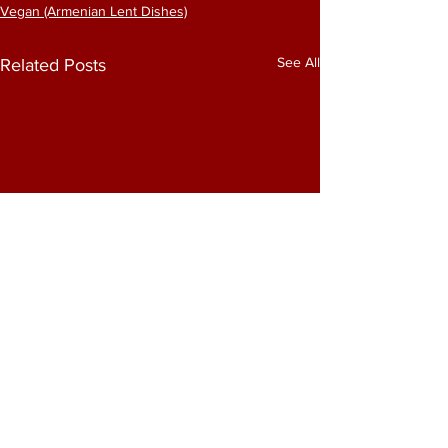
Vegan (Armenian Lent Dishes)
See All
Related Posts
Comments