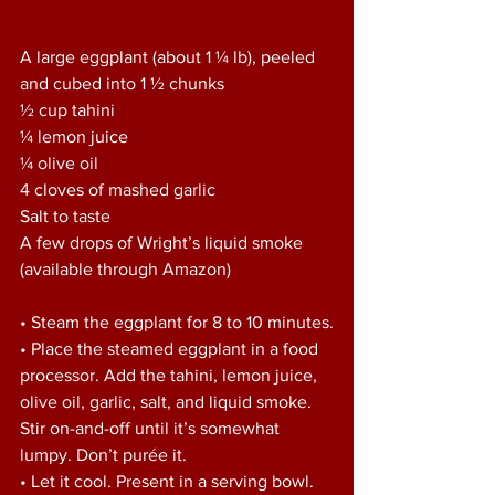
A large eggplant (about 1 ¼ lb), peeled 
and cubed into 1 ½ chunks
½ cup tahini
¼ lemon juice
¼ olive oil
4 cloves of mashed garlic
Salt to taste
A few drops of Wright’s liquid smoke 
(available through Amazon)
• Steam the eggplant for 8 to 10 minutes.
• Place the steamed eggplant in a food 
processor. Add the tahini, lemon juice, 
olive oil, garlic, salt, and liquid smoke. 
Stir on-and-off until it’s somewhat 
lumpy. Don’t purée it.
• Let it cool. Present in a serving bowl.