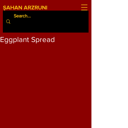
ŞAHAN ARZRUNI
Eggplant Spread