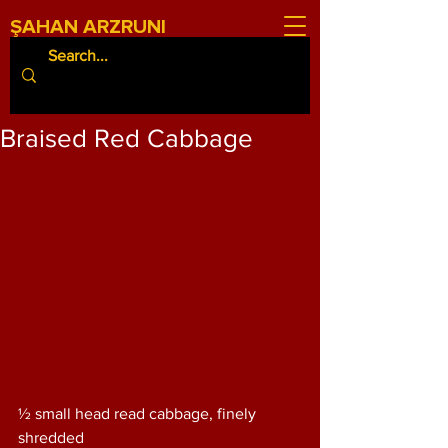
ŞAHAN ARZRUNI
Braised Red Cabbage
½ small head read cabbage, finely 
shredded 