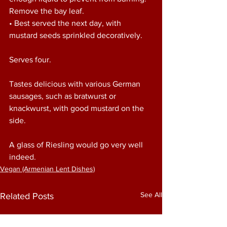
Remove the bay leaf. 
• Best served the next day, with 
mustard seeds sprinkled decoratively. 
Serves four. 
Tastes delicious with various German 
sausages, such as bratwurst or 
knackwurst, with good mustard on the 
side. 
A glass of Riesling would go very well 
indeed. 
Vegan (Armenian Lent Dishes)
See All
Related Posts