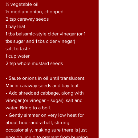
¼ vegetable oil 
½ medium onion, chopped 
2 tsp caraway seeds 
1 bay leaf 
1 tbs balsamic-style cider vinegar (or 1 
tbs sugar and 1 tbs cider vinegar) 
salt to taste 
1 cup water 
2 tsp whole mustard seeds
• Sauté onions in oil until translucent. 
Mix in caraway seeds and bay leaf. 
• Add shredded cabbage, along with 
vinegar (or vinegar + sugar), salt and 
water. Bring to a boil. 
• Gently simmer on very low heat for 
about hour-and-a-half, stirring 
occasionally, making sure there is just 
enough liquid to prevent from burning. 