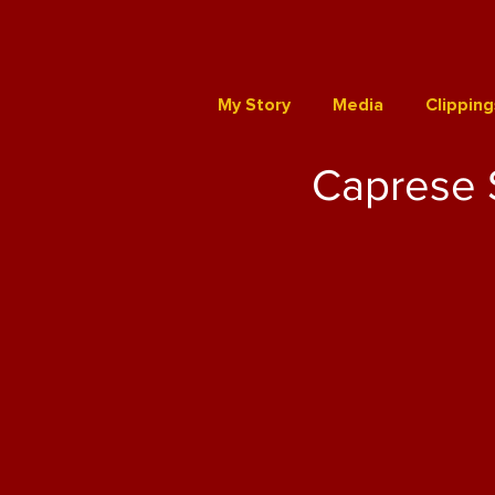
My Story
Media
Clipping
Caprese 