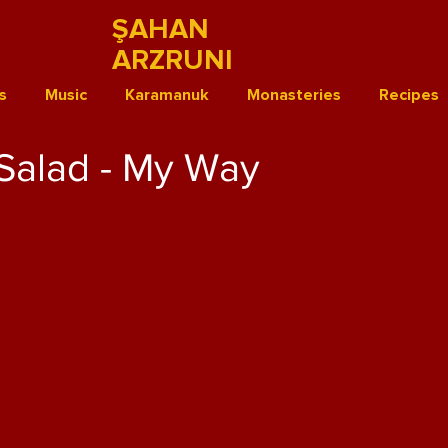
ŞAHAN
ARZRUNI
s
Music
Karamanuk
Monasteries
Recipes
Salad - My Way