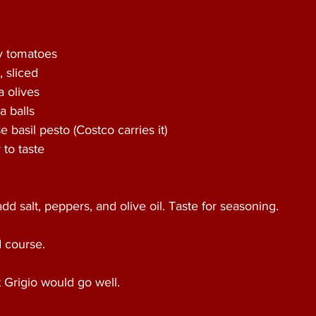
ry tomatoes
 sliced
a olives
a balls
e basil pesto (Costco carries it)
to taste    
add salt, peppers, and olive oil. Taste for seasoning.
d course.
t Grigio would go well.