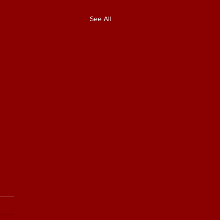
See All