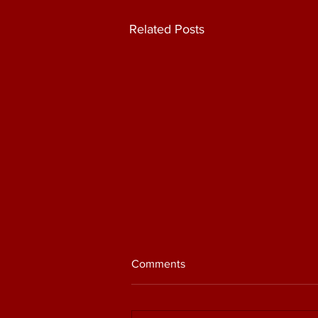
Related Posts
Comments