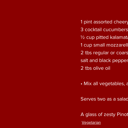
1 pint assorted chee
3 cocktail cucumbers,
½ cup pitted kalamat
1 cup small mozzarell
2 tbs regular or coars
salt and black pepper 
2 tbs olive oil
• Mix all vegetables, 
Serves two as a sala
A glass of zesty Pino
Vegetarian