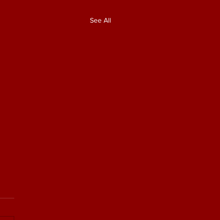
See All