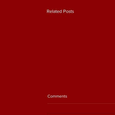
Related Posts
Comments