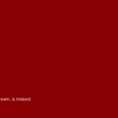
ream, is indeed 