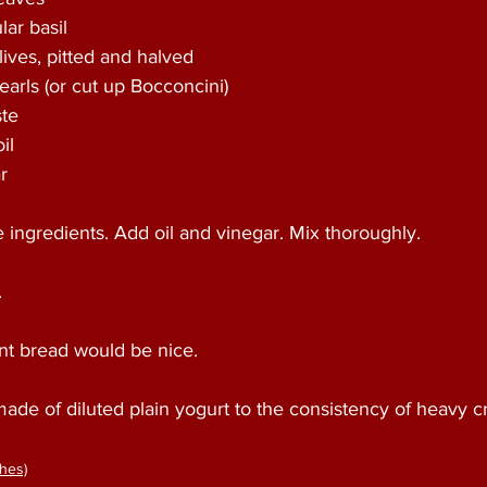
ar basil 
ives, pitted and halved 
earls (or cut up Bocconcini) 
te 
il 
r 
he ingredients. Add oil and vinegar. Mix thoroughly.
 
ant bread would be nice. 
made of diluted plain yogurt to the consistency of heavy c
hes)