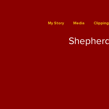
My Story
Media
Clipping
Shepherd