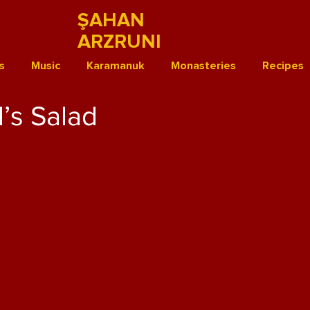
ŞAHAN
ARZRUNI
s
Music
Karamanuk
Monasteries
Recipes
’s Salad