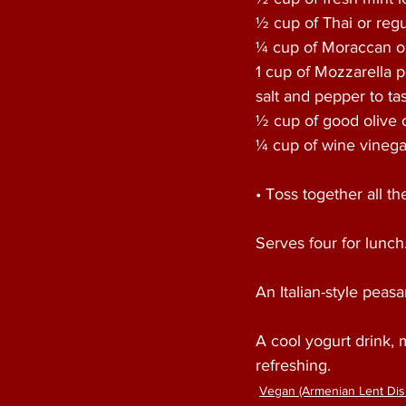
½ cup of Thai or regul
¼ cup of Moraccan ol
1 cup of Mozzarella p
salt and pepper to tas
½ cup of good olive o
¼ cup of wine vinega
• Toss together all t
Serves four for lunch.
An Italian-style peas
A cool yogurt drink, 
refreshing. 
Vegan (Armenian Lent Dis