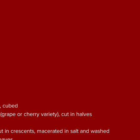
, cubed 
(grape or cherry variety), cut in halves 
 
t in crescents, macerated in salt and washed 
eaves 