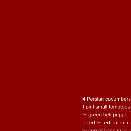
4 Persian cucumbers
1 pint small tomatoes 
½ green bell pepper,
diced ½ red onion, cu
½ cup of fresh mint l