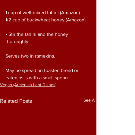
1 cup of well-mixed tahini (Amazon)
1/2 cup of buckwheat honey (Amazon)
• Stir the tahini and the honey 
thoroughly.
Serves two in ramekins.
May be spread on toasted bread or 
eaten as is with a small spoon.
Vegan (Armenian Lent Dishes)
See All
Related Posts