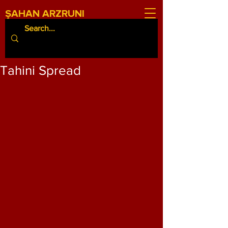
ŞAHAN ARZRUNI
Tahini Spread